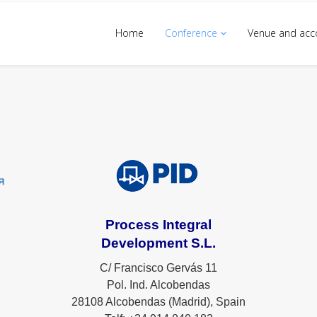
Home
Conference
Venue and ac
Process Integral
Development S.L.
C/ Francisco Gervás 11
Pol. Ind. Alcobendas
28108 Alcobendas (Madrid), Spain