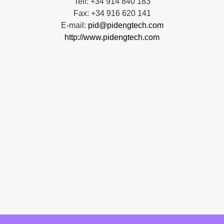
Telf: +34 914 840 183
Fax: +34 916 620 141
E-mail:
pid@pidengtech.com
http://www.pidengtech.com