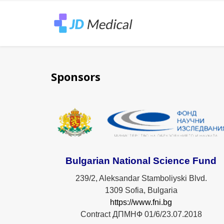
Sponsors
Bulgarian National Science Fund
239/2, Aleksandar Stamboliyski Blvd.
1309 Sofia, Bulgaria
https://www.fni.bg
Contract ДПМНФ 01/6/23.07.2018