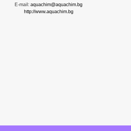
E-mail:
aquachim@aquachim.bg
http://www.aquachim.bg