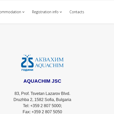
commodation
Registration info
Contacts
AQUACHIM JSC
83, Prof. Tsvetan Lazarov Blvd.
Druzhba 2, 1582 Sofia, Bulgaria
Tel: +359 2 807 5000;
Fax: +359 2 807 5050