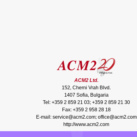
ACM2 Ltd.
152, Cherni Vrah Blvd.
1407 Sofia, Bulgaria
Tel: +359 2 859 21 03; +359 2 859 21 30
Fax: +359 2 958 28 18
E-mail:
service@acm2.com
;
office@acm2.com
http://www.acm2.com