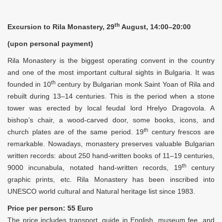
th
Excursion to Rila Monastery, 29
August, 14:00–20:00
(upon personal payment)
Rila Monastery is the biggest operating convent in the country
and one of the most important cultural sights in Bulgaria. It was
th
founded in 10
century by Bulgarian monk Saint Yoan of Rila and
rebuilt during 13–14 centuries. This is the period when a stone
tower was erected by local feudal lord Hrelyo Dragovola. A
bishop’s chair, a wood-carved door, some books, icons, and
th
church plates are of the same period. 19
century frescos are
remarkable. Nowadays, monastery preserves valuable Bulgarian
written records: about 250 hand-written books of 11–19 centuries,
th
9000 incunabula, notated hand-written records, 19
century
graphic prints, etc. Rila Monastery has been inscribed into
UNESCO world cultural and Natural heritage list since 1983.
Price per person: 55 Euro
The price includes transport, guide in English, museum fee, and