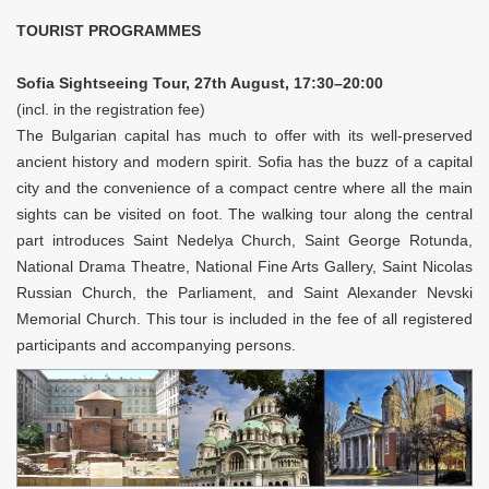
TOURIST PROGRAMMES
Sofia Sightseeing Tour, 27th August, 17:30–20:00
(incl. in the registration fee)
The Bulgarian capital has much to offer with its well-preserved
ancient history and modern spirit. Sofia has the buzz of a capital
city and the convenience of a compact centre where all the main
sights can be visited on foot. The walking tour along the central
part introduces Saint Nedelya Church, Saint George Rotunda,
National Drama Theatre, National Fine Arts Gallery, Saint Nicolas
Russian Church, the Parliament, and Saint Alexander Nevski
Memorial Church. This tour is included in the fee of all registered
participants and accompanying persons.