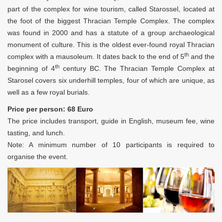
part of the complex for wine tourism, called Starossel, located at
the foot of the biggest Thracian Temple Complex. The complex
was found in 2000 and has a statute of a group archaeological
monument of culture. This is the oldest ever-found royal Thracian
th
complex with a mausoleum. It dates back to the end of 5
and the
th
beginning of 4
century BC. The Thracian Temple Complex at
Starosel covers six underhill temples, four of which are unique, as
well as a few royal burials.
Price per person: 68 Euro
The price includes transport, guide in English, museum fee, wine
tasting, and lunch.
Note: A minimum number of 10 participants is required to
organise the event.