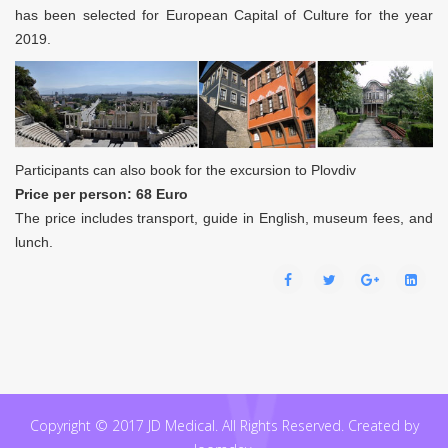
has been selected for European Capital of Culture for the year
2019.
Participants can also book for the excursion to Plovdiv
Price per person: 68 Euro
The price includes transport, guide in English, museum fees, and
lunch.
Copyright © 2017 JD Medical. All Rights Reserved. Created by