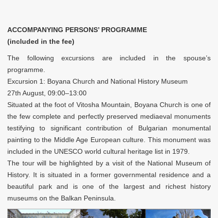
ACCOMPANYING PERSONS’ PROGRAMME
(included in the fee)
The following excursions are included in the spouse’s
programme.
Excursion 1: Boyana Church and National History Museum
27th August, 09:00–13:00
Situated at the foot of Vitosha Mountain, Boyana Church is one of
the few complete and perfectly preserved mediaeval monuments
testifying to significant contribution of Bulgarian monumental
painting to the Middle Age European culture. This monument was
included in the UNESCO world cultural heritage list in 1979.
The tour will be highlighted by a visit of the National Museum of
History. It is situated in a former governmental residence and a
beautiful park and is one of the largest and richest history
museums on the Balkan Peninsula.