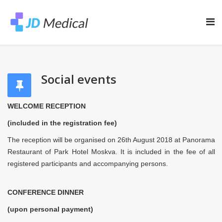
Social events
WELCOME RECEPTION
(included in the registration fee)
Тhe reception will be organised on 26th August 2018 at Panorama
Restaurant of Park Hotel Moskva. It is included in the fee of all
registered participants and accompanying persons.
CONFERENCE DINNER
(upon personal payment)