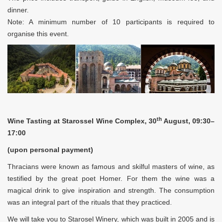
dinner.
Note: A minimum number of 10 participants is required to
organise this event.
th
Wine Tasting at Starossel Wine Complex, 30
August, 09:30–
17:00
(upon personal payment)
Thracians were known as famous and skilful masters of wine, as
testified by the great poet Homer. For them the wine was a
magical drink to give inspiration and strength. The consumption
was an integral part of the rituals that they practiced.
We will take you to Starosel Winery, which was built in 2005 and is