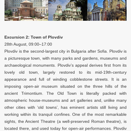
Excursion 2: Town of Plovdiv
28th August, 09:00–17:00
Plovdiv is the second-largest city in Bulgaria after Sofia. Plovdiv is
a picturesque town, with many parks and gardens, museums and
archaeological monuments. Plovdiv’s appeal derives first from its
lovely old town, largely restored to its mid-19th-century
appearance and full of winding cobblestone streets. It is an
imposing open-air museum situated on the three hills of the
ancient Trimontium. The Old Town is literally packed with
atmospheric house-museums and art galleries and, unlike many
other cities with ‘old towns’, has eminent artists still living and
working within its tranquil confines. One of the most remarkable
sights, the Ancient Theatre (a well-preserved Roman theatre), is
located there, and used today for open-air performances. Plovdiv