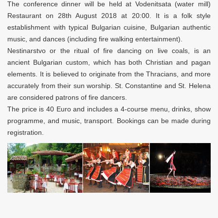
The conference dinner will be held at Vodenitsata (water mill)
Restaurant on 28th August 2018 at 20:00. It is a folk style
establishment with typical Bulgarian cuisine, Bulgarian authentic
music, and dances (including fire walking entertainment).
Nestinarstvo or the ritual of fire dancing on live coals, is an
ancient Bulgarian custom, which has both Christian and pagan
elements. It is believed to originate from the Thracians, and more
accurately from their sun worship. St. Constantine and St. Helena
are considered patrons of fire dancers.
The price is 40 Euro and includes a 4-course menu, drinks, show
programme, and music, transport. Bookings can be made during
registration.