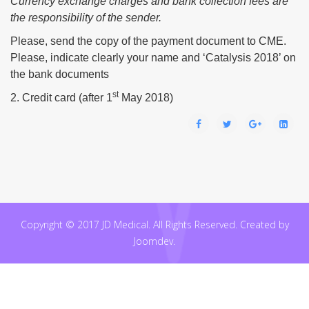
Currency exchange charges and bank collection fees are
the responsibility of the sender.
Please, send the copy of the payment document to CME.
Please, indicate clearly your name and ‘Catalysis 2018’ on
the bank documents
st
2. Credit card (after 1
May 2018)
Copyright © 2017 JD Medical. All Rights Reserved. Created by
Joomdev.