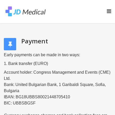
Payment
Early payments can be made in two ways:
1. Bank transfer (EURO)
Account holder: Congress Management and Events (CME)
Ltd.
Bank: United Bulgarian Bank, 1 Garibaldi Square, Sofia,
Bulgaria
IBAN: BG18UBBS80021448705410
BIC: UBBSBGSF